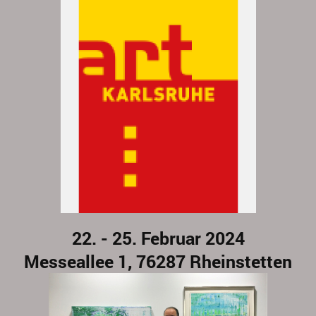
22. - 25. Februar 2024
Messeallee 1, 76287 Rheinstetten