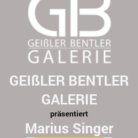
GEIßLER BENTLER
GALERIE
präsentiert
Marius Singer