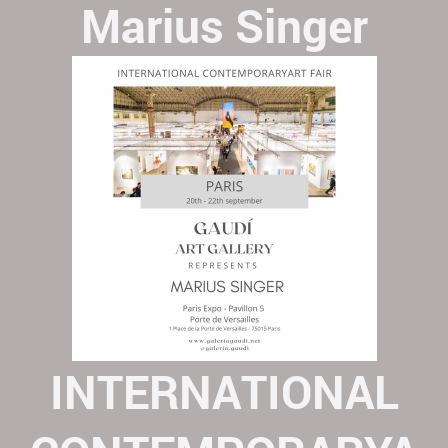
Marius Singer
INTERNATIONAL