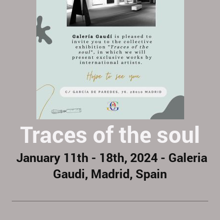
Traces of the soul
January 11th - 18th, 2024 - Galeria
Gaudi, Madrid, Spain