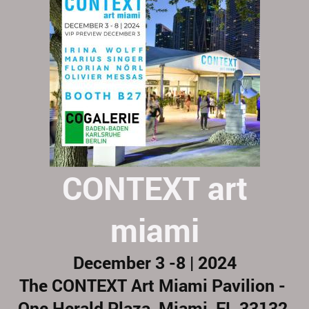
CONTEXT art
miami
December 3 -8 | 2024
The CONTEXT Art Miami Pavilion -
One Herald Plaza, Miami, FL 33132,