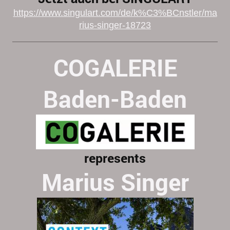
https://www.singulart.com/de/k%C3%BCnstler/ma
rius-singer-18723
COGALERIE
Baden-Baden
represents
Marius Singer