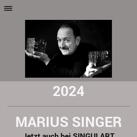
2024
MARIUS SINGER
Jetzt auch bei SINGULART