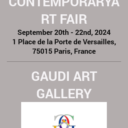
CONTEMPORARYA
RT FAIR
September 20th - 22nd, 2024
1 Place de la Porte de Versailles,
75015 Paris, France
GAUDI ART
GALLERY