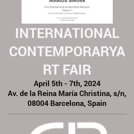
INTERNATIONAL
CONTEMPORARYA
RT FAIR
April 5th - 7th, 2024
Av. de la Reina María Christina, s/n,
08004 Barcelona, Spain