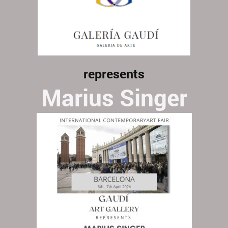
represents
Marius Singer