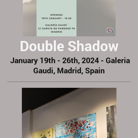
Double Shadow
January 19th - 26th, 2024 - Galeria
Gaudi, Madrid, Spain