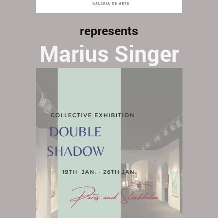
represents
Marius Singer