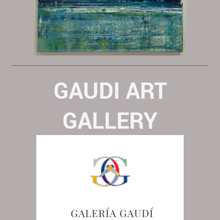
GAUDI ART
GALLERY