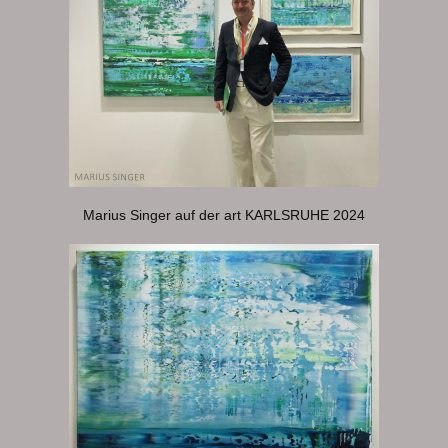
Marius Singer auf der art KARLSRUHE 2024