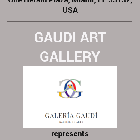
USA
GAUDI ART
GALLERY
represents